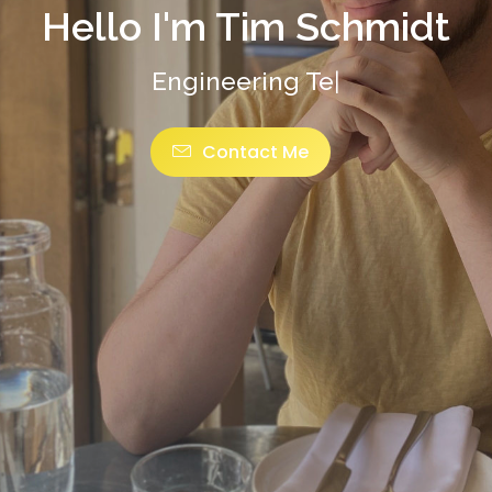
Hello I'm Tim Schmidt
Eng
|
Contact Me