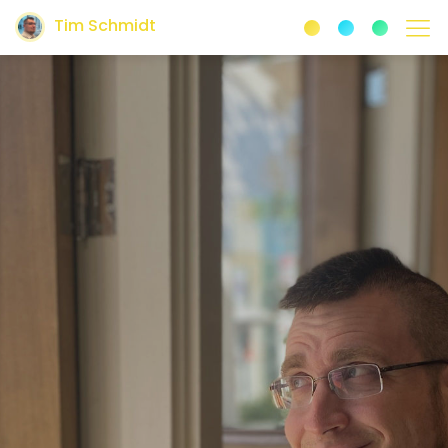
Tim Schmidt